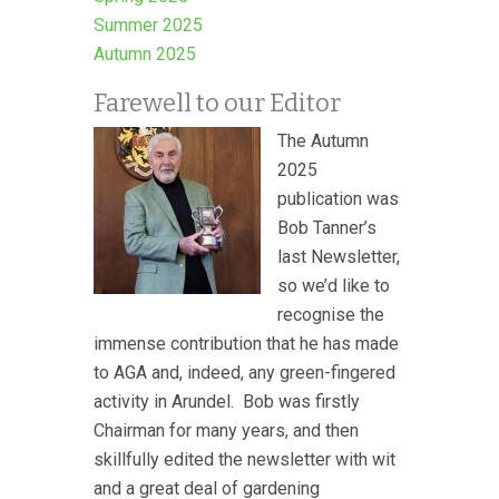
Summer 2025
Autumn 2025
Farewell to our Editor
The Autumn
2025
publication was
Bob Tanner’s
last Newsletter,
so we’d like to
recognise the
immense contribution that he has made
to AGA and, indeed, any green-fingered
activity in Arundel. Bob was firstly
Chairman for many years, and then
skillfully edited the newsletter with wit
and a great deal of gardening