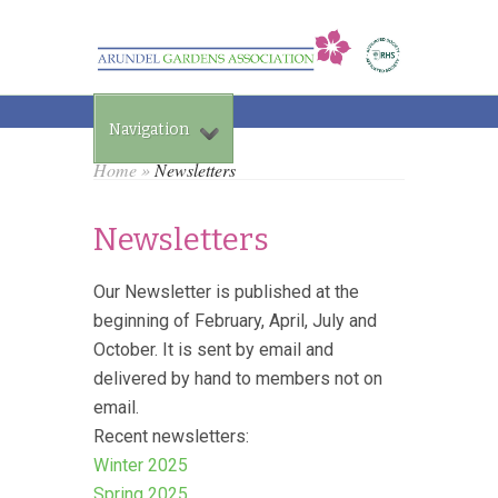
Navigation
Home
»
Newsletters
Newsletters
Our Newsletter is published at the
beginning of February, April, July and
October. It is sent by email and
delivered by hand to members not on
email.
Recent newsletters:
Winter 2025
Spring 2025