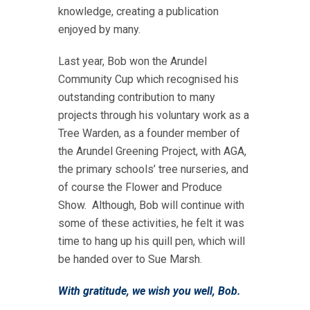
knowledge, creating a publication
enjoyed by many.
Last year, Bob won the Arundel
Community Cup which recognised his
outstanding contribution to many
projects through his voluntary work as a
Tree Warden, as a founder member of
the Arundel Greening Project, with AGA,
the primary schools’ tree nurseries, and
of course the Flower and Produce
Show. Although, Bob will continue with
some of these activities, he felt it was
time to hang up his quill pen, which will
be handed over to Sue Marsh.
With gratitude, we wish you well, Bob.