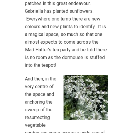
patches in this great endeavour,
Gabriella has planted sunflowers.
Everywhere one turns there are new
colours and new plants to identify. It is
a magical space, so much so that one
almost expects to come across the
Mad Hatter’s tea party and be told there
is no room as the dormouse is stuffed
into the teapot!
And then, in the
very centre of
the space and
anchoring the
sweep of the
resurrecting
vegetable
garden, we come across a wide ring of