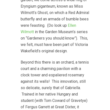
Eryngium giganteum, known as Miss
Wilmott’s Ghost, on which a Red Admiral
butterfly and an armada of bumble bees
were feasting. (Do look up
Ellen
Wilmott
in the Garden Museum’s series
on “Gardeners you should know”). This,
we felt, must have been part of Victoria
Wakefield’s original design.
Beyond this there is an orchard, a tennis
court and a charming pavilion with a
clock tower and espaliered rosemary
against its walls! This innovation, still
so delicate, surely that of Gabriella.
Trained in her native Hungary and
student (with Tom Coward of Gravetye)
of Fergus Garrett at Great Dixter, it