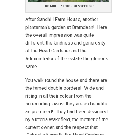
The Mirror Borders at Bramdean
After Sandhill Farm House, another
plantsman’s garden at Bramdean! Here
the overall impression was quite
different, the kindness and generosity
of the Head Gardener and the
Administrator of the estate the glorious
same.
You walk round the house and there are
the famed double borders! Wide and
rising in all their colour from the
surrounding lawns, they are as beautiful
as promised! They had been designed
by Victoria Wakefield, the mother of the
current owner, and the respect that