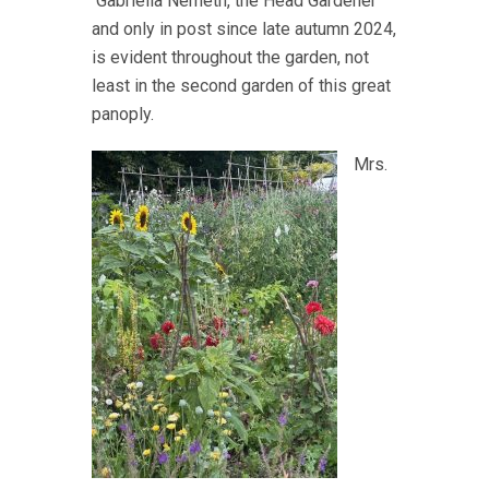
Gabriella Nemeth, the Head Gardener
and only in post since late autumn 2024,
is evident throughout the garden, not
least in the second garden of this great
panoply.
Mrs.