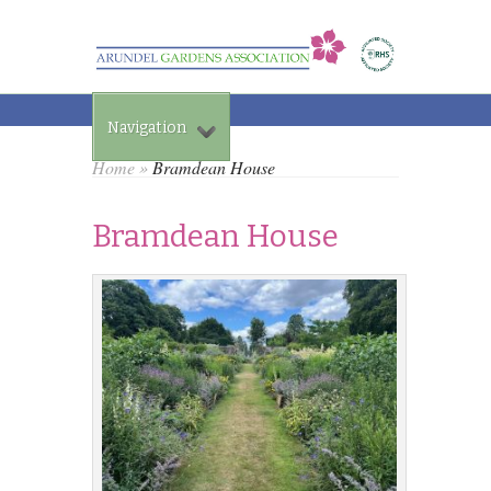
Navigation
Home
»
Bramdean House
Bramdean House