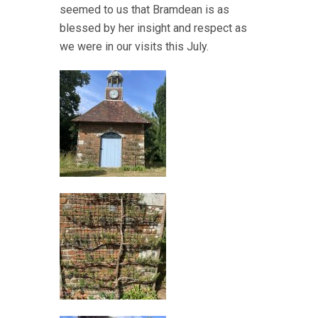
seemed to us that Bramdean is as
blessed by her insight and respect as
we were in our visits this July.