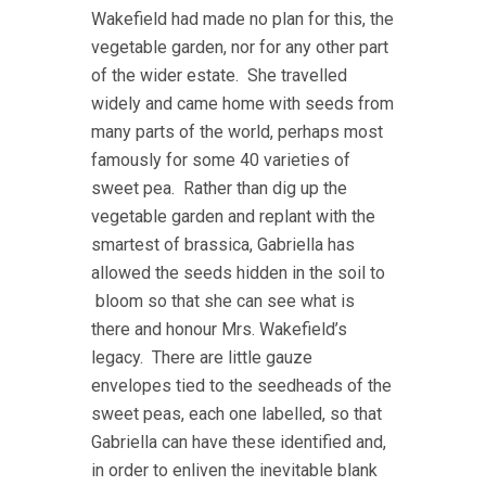
Wakefield had made no plan for this, the
vegetable garden, nor for any other part
of the wider estate. She travelled
widely and came home with seeds from
many parts of the world, perhaps most
famously for some 40 varieties of
sweet pea. Rather than dig up the
vegetable garden and replant with the
smartest of brassica, Gabriella has
allowed the seeds hidden in the soil to
bloom so that she can see what is
there and honour Mrs. Wakefield’s
legacy. There are little gauze
envelopes tied to the seedheads of the
sweet peas, each one labelled, so that
Gabriella can have these identified and,
in order to enliven the inevitable blank