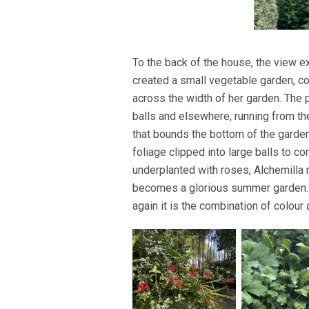
To the back of the house, the view
created a small vegetable garden, 
across the width of her garden. The
balls and elsewhere, running from th
that bounds the bottom of the garden,
foliage clipped into large balls to c
underplanted with roses, Alchemilla 
becomes a glorious summer garden. A
again it is the combination of colour