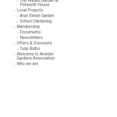
The Walled Garden at
Petworth House
Local Projects
Arun Street Garden
School Gardening
Membership
Documents
Newsletters
Offers & Discounts
Tulip Bulbs
Welcome to Arundel
Gardens Association
Who we are