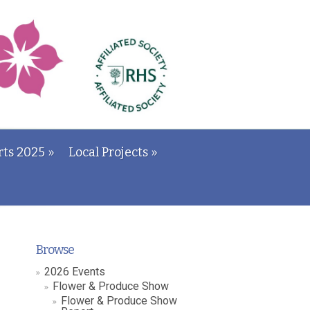
ts 2025
»
Local Projects
»
Browse
2026 Events
Flower & Produce Show
Flower & Produce Show