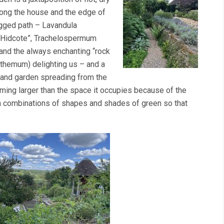
long the house and the edge of
agged path – Lavandula
 “Hidcote”, Trachelospermum
and the always enchanting “rock
nthemum) delighting us – and a
and garden spreading from the
eming larger than the space it occupies because of the
gh combinations of shapes and shades of green so that