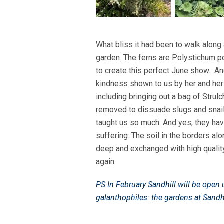
What bliss it had been to walk along 
garden. The ferns are Polystichum p
to create this perfect June show. An
kindness shown to us by her and her
including bringing out a bag of Strulc
removed to dissuade slugs and snails
taught us so much. And yes, they ha
suffering. The soil in the borders a
deep and exchanged with high quality
again.
PS In February Sandhill will be ope
galanthophiles: the gardens at Sandhi