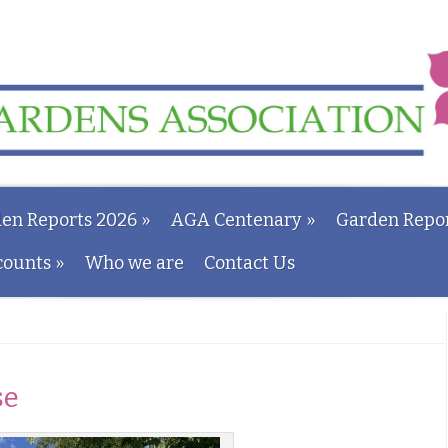
en Reports 2026
»
AGA Centenary
»
Garden Repor
counts
»
Who we are
Contact Us
se