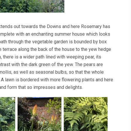
 extends out towards the Downs and here Rosemary has
complete with an enchanting summer house which looks
 path through the vegetable garden is bounded by box
e terrace along the back of the house to the yew hedge
 there is a wider path lined with weeping pear, its
ontrast with the dark green of the yew. The pears are
mollis, as well as seasonal bulbs, so that the whole
 lawn is bordered with more flowering plants and here
 and form that so impresses and delights.