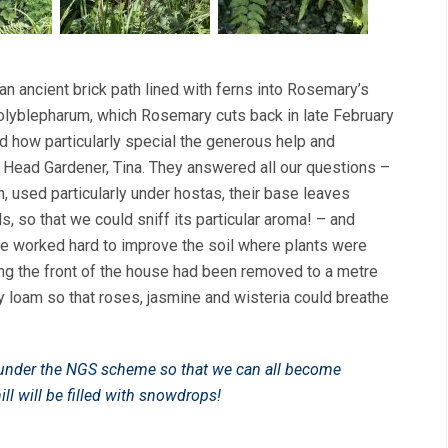
an ancient brick path lined with ferns into Rosemary’s
olyblepharum, which Rosemary cuts back in late February
d how particularly special the generous help and
 Head Gardener, Tina. They answered all our questions –
h, used particularly under hostas, their base leaves
, so that we could sniff its particular aroma! – and
ve worked hard to improve the soil where plants were
long the front of the house had been removed to a metre
 loam so that roses, jasmine and wisteria could breathe
n under the NGS scheme so that we can all become
ll will be filled with snowdrops!