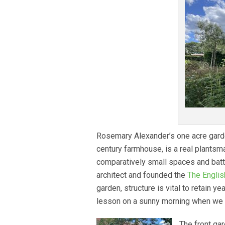
Rosemary Alexander’s one acre garde
century farmhouse, is a real plantsm
comparatively small spaces and battl
architect and founded the
The Englis
garden, structure is vital to retain ye
lesson on a sunny morning when we 
The front gar