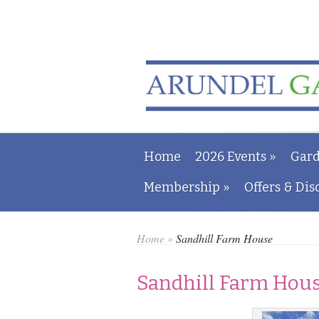
Home
2026 Events
»
Gard
Membership
»
Offers & Dis
Home
»
Sandhill Farm House
Sandhill Farm Hou