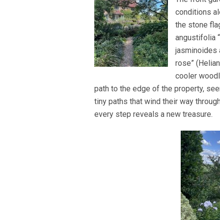
conditions a
the stone fl
angustifolia
jasminoides 
rose” (Helia
cooler woodl
path to the edge of the property, se
tiny paths that wind their way throu
every step reveals a new treasure.