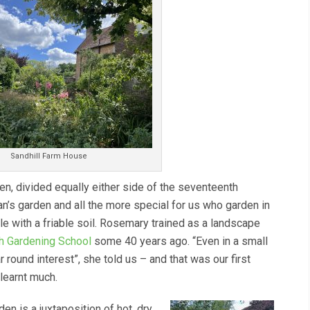
Sandhill Farm House
n, divided equally either side of the seventeenth
an’s garden and all the more special for us who garden in
e with a friable soil. Rosemary trained as a landscape
h Gardening School
some 40 years ago. “Even in a small
ar round interest”, she told us – and that was our first
learnt much.
den is a juxtaposition of hot, dry