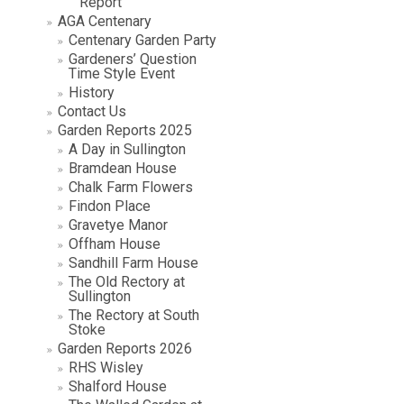
Report
AGA Centenary
Centenary Garden Party
Gardeners’ Question
Time Style Event
History
Contact Us
Garden Reports 2025
A Day in Sullington
Bramdean House
Chalk Farm Flowers
Findon Place
Gravetye Manor
Offham House
Sandhill Farm House
The Old Rectory at
Sullington
The Rectory at South
Stoke
Garden Reports 2026
RHS Wisley
Shalford House