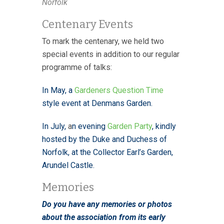
Norfolk
Centenary Events
To mark the centenary, we held two
special events in addition to our regular
programme of talks:
In May, a
Gardeners Question Time
style event at Denmans Garden.
In July
,
a
n evening
Garden Party
, kindly
hosted by the Duke and Duchess of
Norfolk, at the Collector Earl’s Garden,
Arundel Castle.
Memories
Do you have any memories or photos
about the association from its early