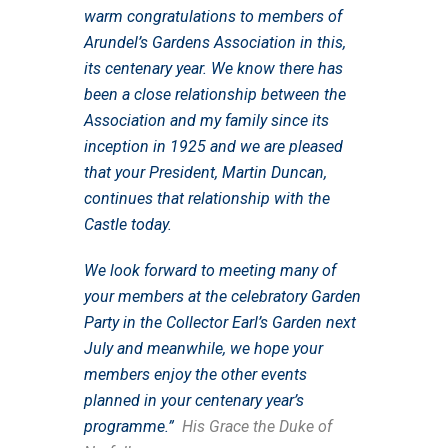
warm congratulations to members of
Arundel’s Gardens Association in this,
its centenary year. We know there has
been a close relationship between the
Association and my family since its
inception in 1925 and we are pleased
that your President, Martin Duncan,
continues that relationship with the
Castle today.
We look forward to meeting many of
your members at the celebratory Garden
Party in the Collector Earl’s Garden next
July and meanwhile, we hope your
members enjoy the other events
planned in your centenary year’s
programme.”
His Grace the Duke of