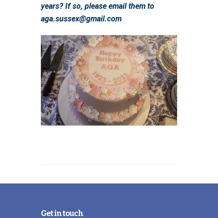
years? If so, please email them to
aga.sussex@gmail.com
Get in touch