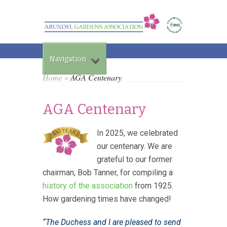
Navigation
Home
»
AGA Centenary
AGA Centenary
In 2025, we celebrated
our centenary. We are
grateful to o
ur former
chairman, Bob Tanner, for compiling a
history of the association
from 1925.
How gardening times have changed!
“The Duchess and I are pleased to send