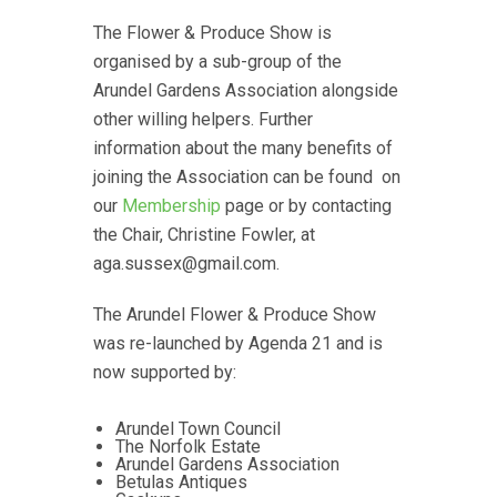
The Flower & Produce Show is
organised by a sub-group of the
Arundel Gardens Association alongside
other willing helpers. Further
information about the many benefits of
joining the Association can be found on
our
Membership
page or by contacting
the Chair, Christine Fowler, at
aga.sussex@gmail.com.
The Arundel Flower & Produce Show
was re-launched by Agenda 21 and is
now supported by:
Arundel Town Council
The Norfolk Estate
Arundel Gardens Association
Betulas Antiques