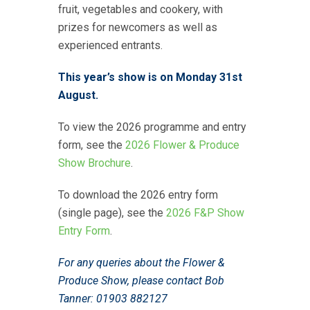
fruit, vegetables and cookery, with
prizes for newcomers as well as
experienced entrants.
This year’s show is on Monday 31st
August.
To view the 2026 programme and entry
form, see the
2026 Flower & Produce
Show Brochure
.
To download the 2026 entry form
(single page), see the
2026 F&P Show
Entry Form
.
For any queries about the Flower &
Produce Show, please contact Bob
Tanner: 01903 882127