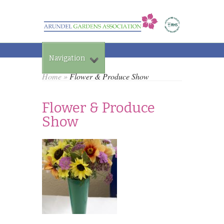
Navigation
Home
»
Flower & Produce Show
Flower & Produce
Show