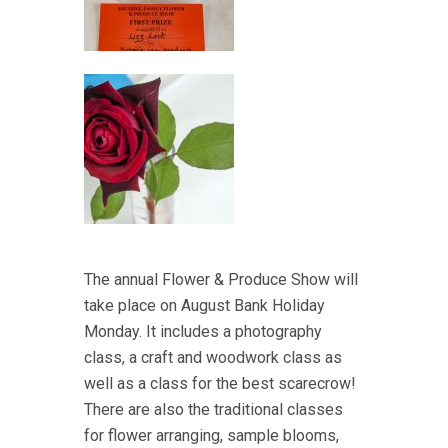
The annual Flower & Produce Show will
take place on August Bank Holiday
Monday. It includes a photography
class, a craft and woodwork class as
well as a class for the best scarecrow!
There are also the traditional classes
for flower arranging, sample blooms,