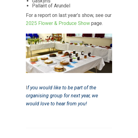
Gaskyns
Pallant of Arundel
For a report on last year’s show, see our
2025 Flower & Produce Show
page.
I
f you would like to be part of the
organising group for next year, we
would love to hear from you!