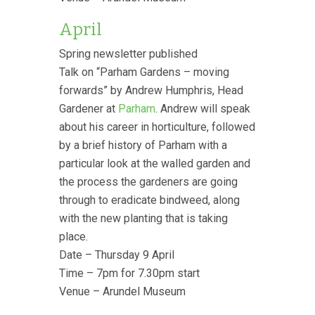
April
Spring newsletter published
Talk on “Parham Gardens – moving
forwards” by Andrew Humphris, Head
Gardener at
Parham
. Andrew will speak
about his career in horticulture, followed
by a brief history of Parham with a
particular look at the walled garden and
the process the gardeners are going
through to eradicate bindweed, along
with the new planting that is taking
place.
Date – Thursday 9 April
Time – 7pm for 7.30pm start
Venue – Arundel Museum