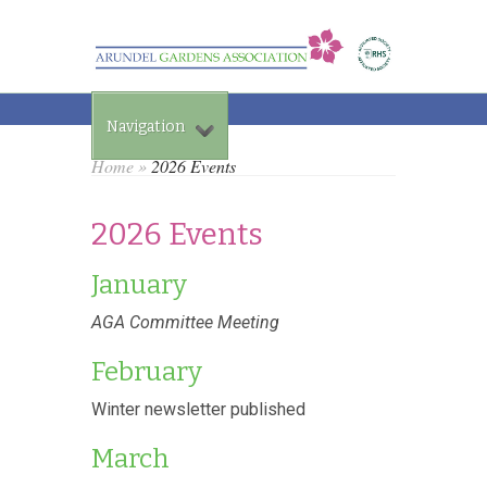
Navigation
Home
»
2026 Events
2026 Events
January
AGA Committee Meeting
February
Winter newsletter published
March