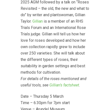
2025 AGM followed by a talk on “Roses
Revisited – the old, the new and what to
do” by writer and plantswoman, Gillian
Taylor.
Gillian
is a member of an RHS
Trials Forum and an International Rose
Trials judge. Gillian will tell us how her
love for roses developed and how her
own collection rapidly grew to include
over 250 varieties. She will talk about
the different types of roses, their
suitability in garden settings and best
methods for cultivation.
For details of the roses mentioned and
useful tools, see
Gillian’s factsheet
.
Date – Thursday 5 March
Time – 6:30pm for 7pm start
Venue – Arundel Museum