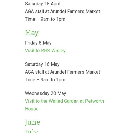
Saturday 18 April
AGA stall at Arundel Farmers Market
Time – 9am to 1pm
May
Friday 8 May
Visit to RHS Wisley
Saturday 16 May
AGA stall at Arundel Farmers Market
Time – 9am to 1pm
Wednesday 20 May
Visit to the Walled Garden at Petworth
House
June
July