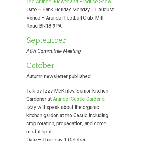
The Arundel Flower and Produce Show
Date – Bank Holiday Monday 31 August
Venue – Arundel Football Club, Mill
Road BN18 9PA
September
AGA Committee Meeting
October
Autumn newsletter published
Talk by Izzy McKinley, Senior Kitchen
Gardener at
Arundel Castle Gardens
.
Izzy will speak about the organic
kitchen garden at the Castle including
crop rotation, propagation, and some
useful tips!
Date – Thursday 1 October