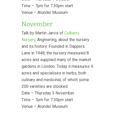
Time – 7pm for 7.30pm start
Venue – Arundel Museum
November
Talk by Martin Jarvis of
Culberry
Nursery
, Angmering, about the nursery
and its history. Founded in Dappers
Lane in 1948, the nursery measured 8
acres and supplied many of the market
gardens in London. Today it measures 4
acres and specialises in herbs, both
culinary and medicinal, of which some
200 varieties are stocked.
Date – Thursday 5 November
Time – 7pm for 7.30pm start
Venue – Arundel Museum