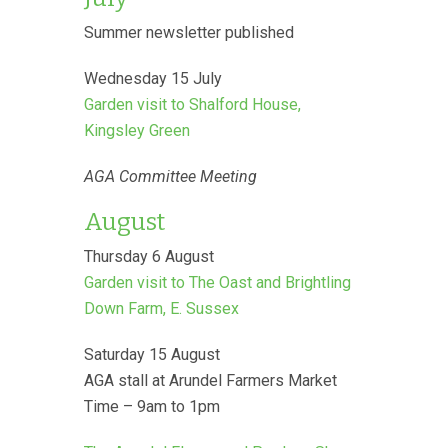
Summer newsletter published
Wednesday 15 July
Garden visit to Shalford House,
Kingsley Green
AGA Committee Meeting
August
Thursday 6 August
Garden visit to The Oast and Brightling
Down Farm, E. Sussex
Saturday 15 August
AGA stall at Arundel Farmers Market
Time – 9am to 1pm